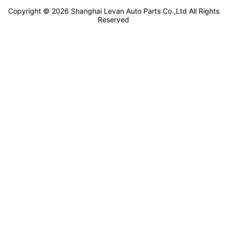
Copyright ©
2026
Shanghai Levan Auto Parts Co.,Ltd
All Rights
Reserved