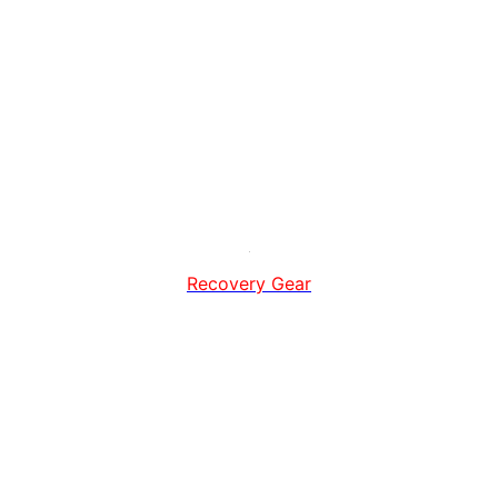
Recovery Gear