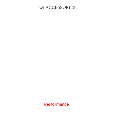
4x4 ACCESSORIES
Performance