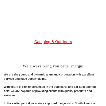
Camping & Outdoors
We always bring you better margin
We are the young and dynamic team and corporation with excellent
service and huge supply claims.
With years of rich experiences in the auto parts and car accessories
field, we are capable of providing clients with quality products and
services.
In the earlier period,we mainly exported the goods to South America