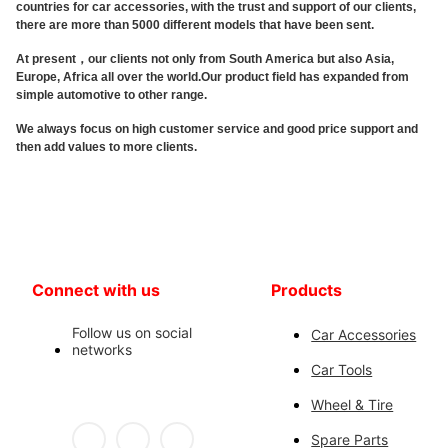
countries for car accessories, with the trust and support of our clients,
there are more than 5000 different models that have been sent.
At present，our clients not only from South America but also Asia,
Europe, Africa all over the world.Our product field has expanded from
simple automotive to other range.
We always focus on high customer service and good price support and
then add values to more clients.
Connect with us
Products
Follow us on social
Car Accessories
networks
Car Tools
Wheel & Tire
Spare Parts