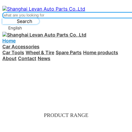
Search
English
Home
Car Accessories
Car Tools
Wheel & Tire
Spare Parts
Home products
About
Contact
News
PRODUCT RANGE