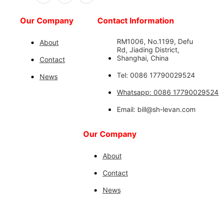
Our Company
Contact Information
RM1006, No.1199, Defu
About
Rd, Jiading District,
Shanghai, China
Contact
Tel: 0086 17790029524
News
Whatsapp: 0086 17790029524
Email: bill@sh-levan.com
Our Company
About
Contact
News