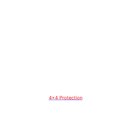
4x4 Protection