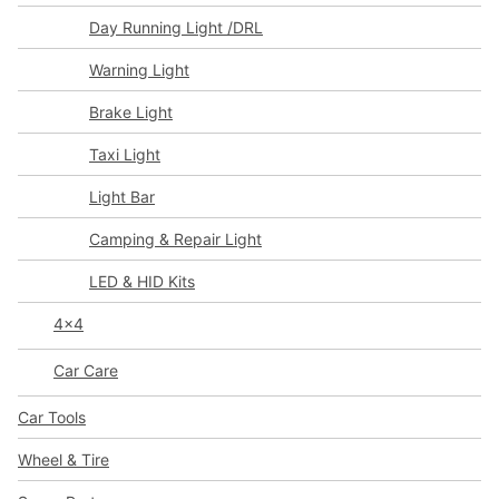
Day Running Light /DRL
Warning Light
Brake Light
Taxi Light
Light Bar
Camping & Repair Light
LED & HID Kits
4x4
Car Care
Car Tools
Wheel & Tire