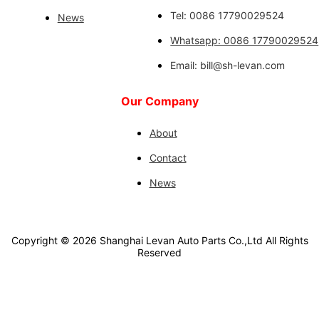
Tel: 0086 17790029524
News
Whatsapp: 0086 17790029524
Email: bill@sh-levan.com
Our Company
About
Contact
News
Copyright ©
2026
Shanghai Levan Auto Parts Co.,Ltd
All Rights
Reserved