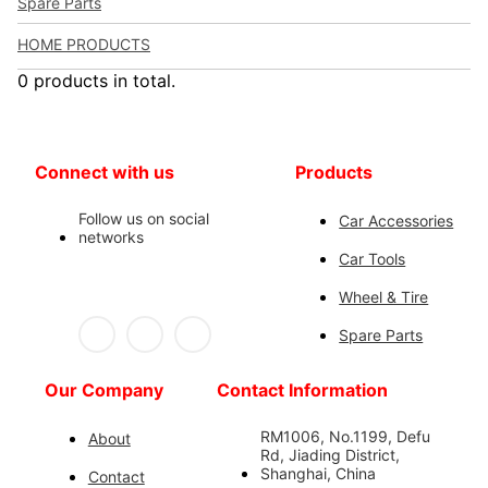
Spare Parts
HOME PRODUCTS
0 products in total.
Connect with us
Products
Follow us on social
Car Accessories
networks
Car Tools
Wheel & Tire
Spare Parts
Our Company
Contact Information
RM1006, No.1199, Defu
About
Rd, Jiading District,
Shanghai, China
Contact