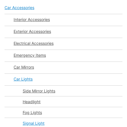
Car Accessories
Interior Accessories
Exterior Accessories
Electrical Accessories
Emergency Items
Car Mirrors
Car Lights
Side Mirror Lights
Headlight
Fog Lights
Signal Light