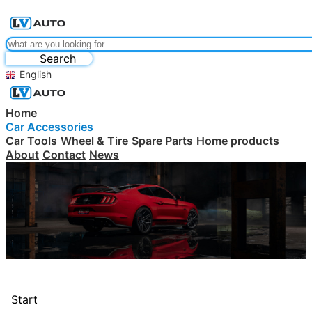
Search
English
Home
Car Accessories
Car Tools
Wheel & Tire
Spare Parts
Home products
About
Contact
News
Start