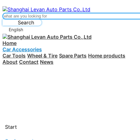
Search
English
Home
Car Accessories
Car Tools
Wheel & Tire
Spare Parts
Home products
About
Contact
News
Start