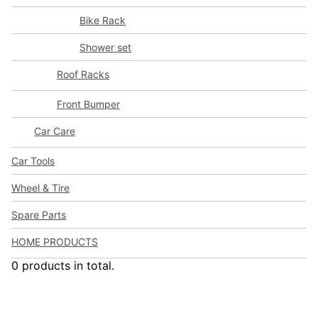
Bike Rack
Shower set
Roof Racks
Front Bumper
Car Care
Car Tools
Wheel & Tire
Spare Parts
HOME PRODUCTS
0 products in total.