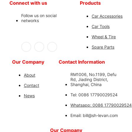
Connect with us
Products
Follow us on social
Car Accessories
networks
Car Tools
Wheel & Tire
Spare Parts
Our Company
Contact Information
RM1006, No.1199, Defu
About
Rd, Jiading District,
Shanghai, China
Contact
Tel: 0086 17790029524
News
Whatsapp: 0086 17790029524
Email: bill@sh-levan.com
Our Company