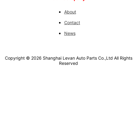
About
Contact
News
Copyright ©
2026
Shanghai Levan Auto Parts Co.,Ltd
All Rights
Reserved