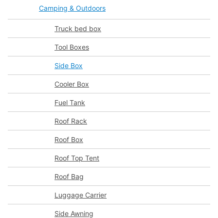
Camping & Outdoors
Truck bed box
Tool Boxes
Side Box
Cooler Box
Fuel Tank
Roof Rack
Roof Box
Roof Top Tent
Roof Bag
Luggage Carrier
Side Awning