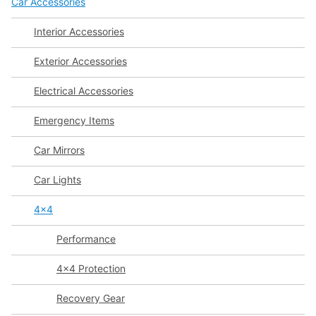
Car Accessories
Interior Accessories
Exterior Accessories
Electrical Accessories
Emergency Items
Car Mirrors
Car Lights
4x4
Performance
4x4 Protection
Recovery Gear