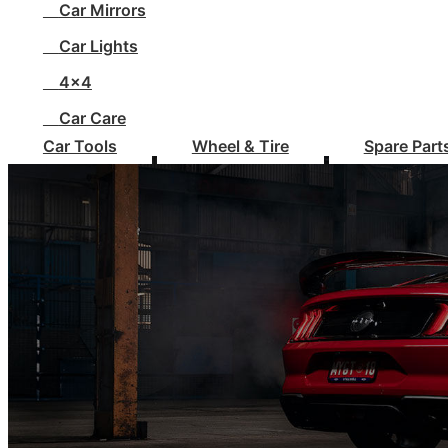
Car Mirrors
Car Lights
4x4
Car Care
Car Tools
Wheel & Tire
Spare Part