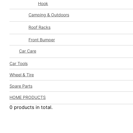
Hook
Camping & Outdoors
Roof Racks
Front Bumper
Car Care
Car Tools
Wheel & Tire
Spare Parts
HOME PRODUCTS
0 products in total.