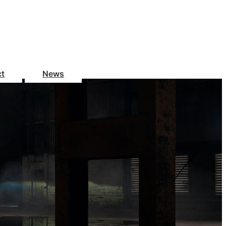
ct
News