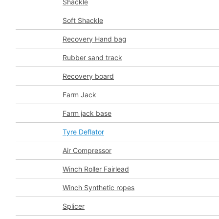
Shackle
Soft Shackle
Recovery Hand bag
Rubber sand track
Recovery board
Farm Jack
Farm jack base
Tyre Deflator
Air Compressor
Winch Roller Fairlead
Winch Synthetic ropes
Splicer