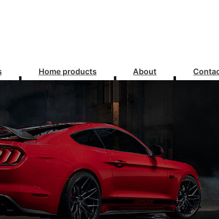
s
Home products
About
Conta