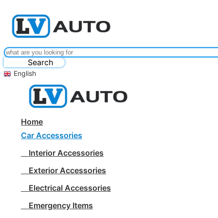
Search
English
Home
Car Accessories
Interior Accessories
Exterior Accessories
Electrical Accessories
Emergency Items