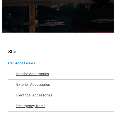
Start
Car Accessories
Interior Accessories
Exterior Accessories
Electrical Accessories
Emergency Items