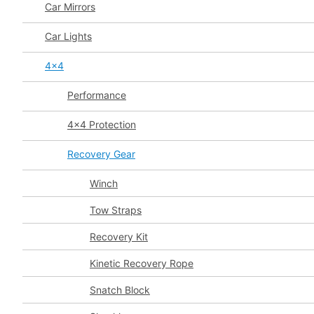
Car Mirrors
Car Lights
4x4
Performance
4x4 Protection
Recovery Gear
Winch
Tow Straps
Recovery Kit
Kinetic Recovery Rope
Snatch Block