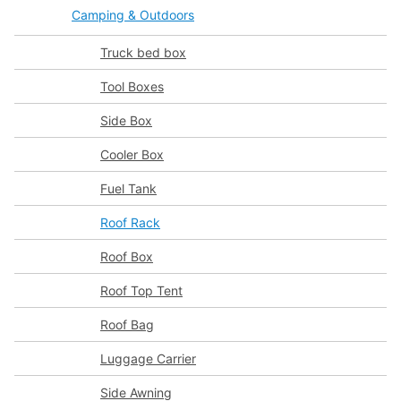
Camping & Outdoors
Truck bed box
Tool Boxes
Side Box
Cooler Box
Fuel Tank
Roof Rack
Roof Box
Roof Top Tent
Roof Bag
Luggage Carrier
Side Awning