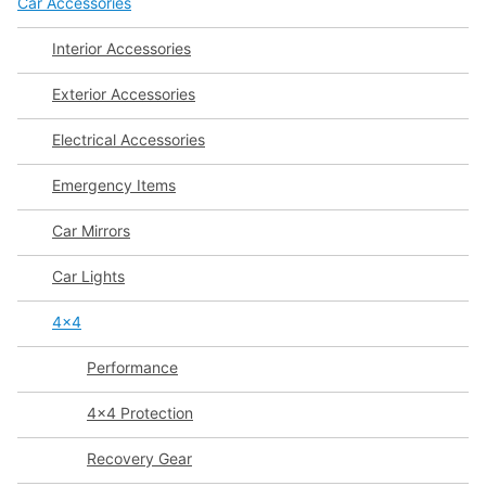
Car Accessories
Interior Accessories
Exterior Accessories
Electrical Accessories
Emergency Items
Car Mirrors
Car Lights
4x4
Performance
4x4 Protection
Recovery Gear