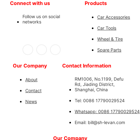
Connect with us
Products
Follow us on social
Car Accessories
networks
Car Tools
Wheel & Tire
Spare Parts
Our Company
Contact Information
RM1006, No.1199, Defu
About
Rd, Jiading District,
Shanghai, China
Contact
Tel: 0086 17790029524
News
Whatsapp: 0086 17790029524
Email: bill@sh-levan.com
Our Company