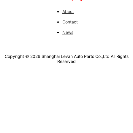
About
Contact
News
Copyright ©
2026
Shanghai Levan Auto Parts Co.,Ltd
All Rights
Reserved