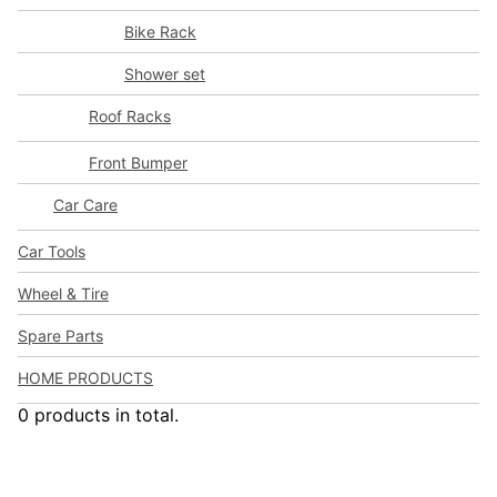
Bike Rack
Shower set
Roof Racks
Front Bumper
Car Care
Car Tools
Wheel & Tire
Spare Parts
HOME PRODUCTS
0 products in total.