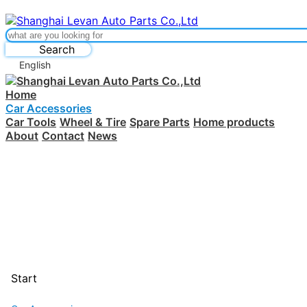
Search
English
Home
Car Accessories
Car Tools
Wheel & Tire
Spare Parts
Home products
About
Contact
News
Start