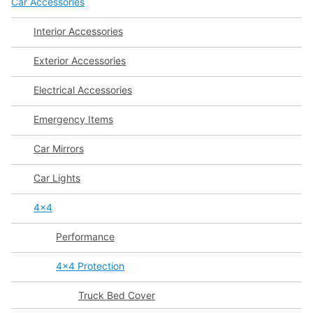
Car Accessories
Interior Accessories
Exterior Accessories
Electrical Accessories
Emergency Items
Car Mirrors
Car Lights
4x4
Performance
4x4 Protection
Truck Bed Cover