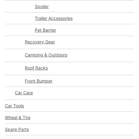
Spolier
Trailer Accessories
Pet Barrier
Recovery Gear
Camping & Outdoors
Roof Racks
Front Bumper
Car Care
Car Tools
Wheel & Tire
Spare Parts