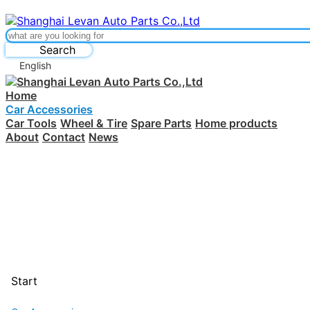
Search
English
Home
Car Accessories
Car Tools
Wheel & Tire
Spare Parts
Home products
About
Contact
News
Start