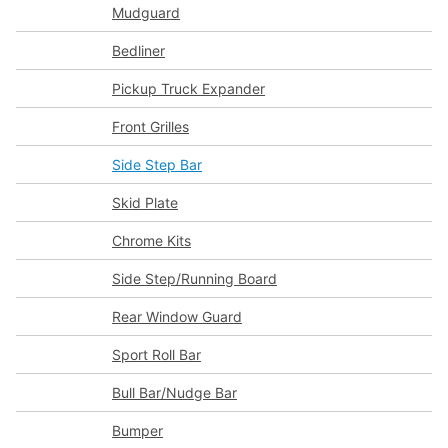
Mudguard
Bedliner
Pickup Truck Expander
Front Grilles
Side Step Bar
Skid Plate
Chrome Kits
Side Step/Running Board
Rear Window Guard
Sport Roll Bar
Bull Bar/Nudge Bar
Bumper