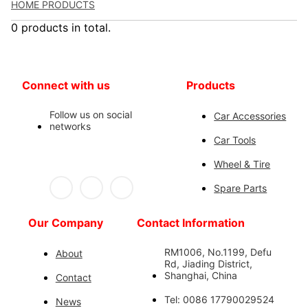
HOME PRODUCTS
0 products in total.
Connect with us
Products
Follow us on social
Car Accessories
networks
Car Tools
Wheel & Tire
Spare Parts
Our Company
Contact Information
RM1006, No.1199, Defu
About
Rd, Jiading District,
Shanghai, China
Contact
Tel: 0086 17790029524
News