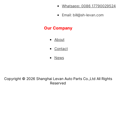
Whatsapp: 0086 17790029524
Email: bill@sh-levan.com
Our Company
About
Contact
News
Copyright ©
2026
Shanghai Levan Auto Parts Co.,Ltd
All Rights
Reserved